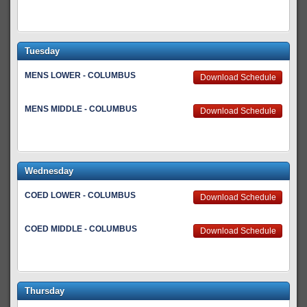
Tuesday
MENS LOWER - COLUMBUS
Download Schedule
MENS MIDDLE - COLUMBUS
Download Schedule
Wednesday
COED LOWER - COLUMBUS
Download Schedule
COED MIDDLE - COLUMBUS
Download Schedule
Thursday