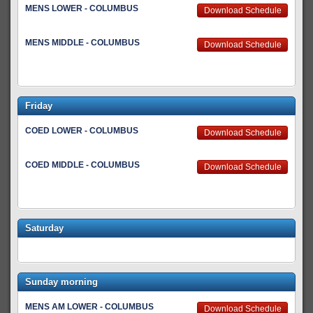
MENS LOWER - COLUMBUS
Download Schedule
MENS MIDDLE - COLUMBUS
Download Schedule
Friday
COED LOWER - COLUMBUS
Download Schedule
COED MIDDLE - COLUMBUS
Download Schedule
Saturday
Sunday morning
MENS AM LOWER - COLUMBUS
Download Schedule