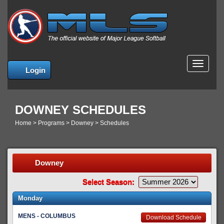
MENU
Login
DOWNEY SCHEDULES
Home
>
Programs
>
Downey
>
Schedules
Downey
Select Season:
Monday
MENS - COLUMBUS
Download Schedule