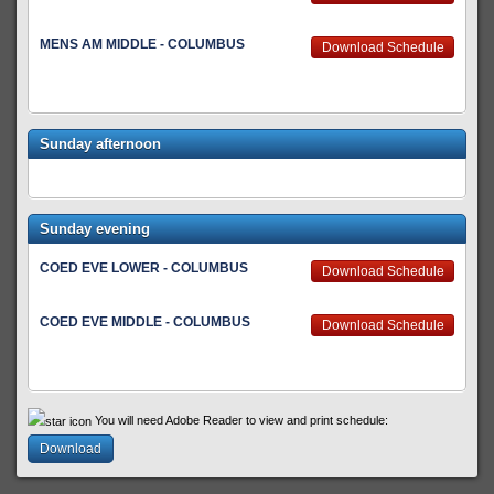
MENS AM MIDDLE - COLUMBUS
Download Schedule
Sunday afternoon
Sunday evening
COED EVE LOWER - COLUMBUS
Download Schedule
COED EVE MIDDLE - COLUMBUS
Download Schedule
You will need Adobe Reader to view and print schedule:
Download