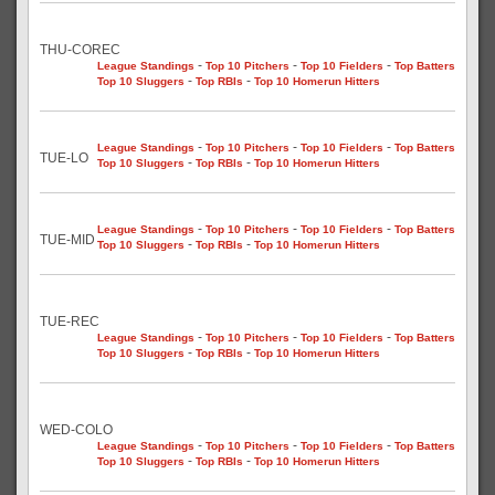
THU-COREC
-
-
-
League Standings
Top 10 Pitchers
Top 10 Fielders
Top Batters
-
-
Top 10 Sluggers
Top RBIs
Top 10 Homerun Hitters
-
-
-
League Standings
Top 10 Pitchers
Top 10 Fielders
Top Batters
TUE-LO
-
-
Top 10 Sluggers
Top RBIs
Top 10 Homerun Hitters
-
-
-
League Standings
Top 10 Pitchers
Top 10 Fielders
Top Batters
TUE-MID
-
-
Top 10 Sluggers
Top RBIs
Top 10 Homerun Hitters
TUE-REC
-
-
-
League Standings
Top 10 Pitchers
Top 10 Fielders
Top Batters
-
-
Top 10 Sluggers
Top RBIs
Top 10 Homerun Hitters
WED-COLO
-
-
-
League Standings
Top 10 Pitchers
Top 10 Fielders
Top Batters
-
-
Top 10 Sluggers
Top RBIs
Top 10 Homerun Hitters