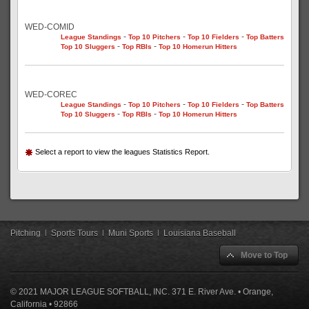
WED-COMID
-
-
-
League Standings
Top 10 Pitchers
Top 10 Fielders
Top Batters
-
-
Top 10 Sluggers
Top RBIs
Top 10 Homerun Hitters
WED-COREC
-
-
-
League Standings
Top 10 Pitchers
Top 10 Fielders
Top Batters
-
-
Top 10 Sluggers
Top RBIs
Top 10 Homerun Hitters
Select a report to view the leagues Statistics Report.
Pitching
|
Sports Tours
|
Muni Sports
|
Louisiana Baseball
Move to Top
© 2021 MAJOR LEAGUE SOFTBALL, INC. 371 E. River Ave. • Orange,
California • 92866