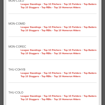
MON-COLO
-
-
-
League Standings
Top 10 Pitchers
Top 10 Fielders
Top Batters
-
-
Top 10 Sluggers
Top RBIs
Top 10 Homerun Hitters
MON-COMID
-
-
-
League Standings
Top 10 Pitchers
Top 10 Fielders
Top Batters
-
-
Top 10 Sluggers
Top RBIs
Top 10 Homerun Hitters
MON-COREC
-
-
-
League Standings
Top 10 Pitchers
Top 10 Fielders
Top Batters
-
-
Top 10 Sluggers
Top RBIs
Top 10 Homerun Hitters
THU-COHYB
-
-
-
League Standings
Top 10 Pitchers
Top 10 Fielders
Top Batters
-
-
Top 10 Sluggers
Top RBIs
Top 10 Homerun Hitters
THU-COLO
-
-
-
League Standings
Top 10 Pitchers
Top 10 Fielders
Top Batters
-
-
Top 10 Sluggers
Top RBIs
Top 10 Homerun Hitters