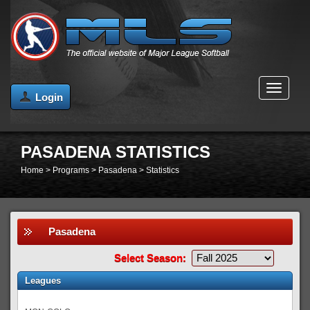
MENU
Login
PASADENA STATISTICS
Home
>
Programs
>
Pasadena
>
Statistics
Pasadena
Select Season:
Leagues