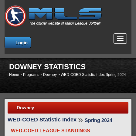
MENU
Login
DOWNEY STATISTICS
Home
>
Programs
>
Downey
>
WED-COED Statistic Index Spring 2024
Downey
»
WED-COED Statistic Index
Spring 2024
WED-COED LEAGUE STANDINGS