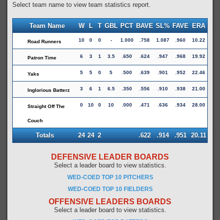
Select team name to view team statistics report.
Team Name
W
L
T
GBL
PCT
BAVE
SL%
FAVE
ERA
10
0
0
-
1.000
.758
1.087
.960
10.22
Road Runners
6
3
1
3.5
.650
.624
.947
.968
19.92
Patron Time
5
5
0
5
.500
.639
.901
.952
22.46
Yaks
3
6
1
6.5
.350
.556
.910
.938
21.00
Inglorious Batterz
0
10
0
10
.000
.471
.636
.934
28.00
Straight Off The
Couch
Totals
24
24
2
.622
.914
.951
20.11
DEFENSIVE LEADER BOARDS
Select a leader board to view statistics.
WED-COED TOP 10 PITCHERS
WED-COED TOP 10 FIELDERS
OFFENSIVE LEADERS BOARDS
Select a leader board to view statistics.