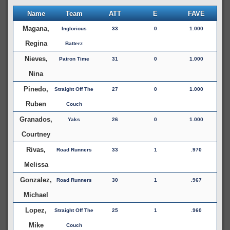
Name
Team
ATT
E
FAVE
Magana,
Inglorious
33
0
1.000
Regina
Batterz
Nieves,
Patron Time
31
0
1.000
Nina
Pinedo,
Straight Off The
27
0
1.000
Ruben
Couch
Granados,
Yaks
26
0
1.000
Courtney
Rivas,
Road Runners
33
1
.970
Melissa
Gonzalez,
Road Runners
30
1
.967
Michael
Lopez,
Straight Off The
25
1
.960
Mike
Couch