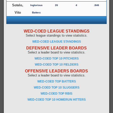
Sotelo,
Inglorious
26
4
.846
Vito
Batterz
WED-COED LEAGUE STANDINGS
Select league standings to view statistics.
WED-COED LEAGUE STANDINGS
DEFENSIVE LEADER BOARDS
Select a leader board to view statistics.
WED-COED TOP 10 PITCHERS
WED-COED TOP 10 FIELDERS
OFFENSIVE LEADERS BOARDS
Select a leader board to view statistics.
WED-COED TOP BATTERS
WED-COED TOP 10 SLUGGERS
WED-COED TOP RBIS
WED-COED TOP 10 HOMERUN HITTERS