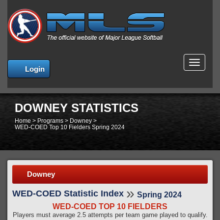
MENU
Login
DOWNEY STATISTICS
Home
>
Programs
>
Downey
>
WED-COED Top 10 Fielders Spring 2024
Downey
»
WED-COED Statistic Index
Spring 2024
WED-COED TOP 10 FIELDERS
Players must average 2.5 attempts per team game played to qualify.