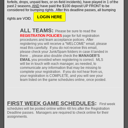
forfeits, drops, unpaid fees, or on-field incidents), have played in 1 of the
past 2 seasons,
AND
have paid the $100 deposit UP FRONT to be
considered for bumping rights. After this deadline passes, all bumping
LOGIN HERE
rights are VOID.
ALL TEAMS:
Please be sure to read the
REGISTRATION POLICIES
page for full registration
procedures and team acceptance polices. After
registering you will receive a "WELCOME" email, please
read this carefully. If you do not receive this email,
please check your Junk/Spam folders in case it landed in
there ... please also double check the
MANAGER'S
EMAIL
you provided when registering is correct. MLS
will be in touch with each manager, as needed, to
communicate any information that may be missing to
complete your registration. If you do not hear from us,
your registration is COMPLETE, and you will see your
team listed on the game schedules online, once posted.
FIRST WEEK GAME SCHEDULES
:
First week
schedules will be posted online within 48 hrs after the Registration
Deadline passes. Managers are required to check online for their
assignments.