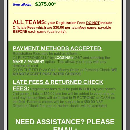
$375.00*
time allows
=
ALL TEAMS:
your Registration Fees
DO NOT
include
Officials Fees which are $30.00 per team/per game, payable
BEFORE each game (cash only).
PAYMENT METHODS ACCEPTED
:
Registration Fees may be paid as follows ...
(1) ELECTRONICALLY by
LOGGING in
24/7 and selecting the
MAKE A PAYMENT
option. This allows you to pay with any
debit/credit card.
(2) ON THE FIELD via Cash, Money Order, or Personal Check.
WE
DO NOT ACCEPT POST DATED CHECKS!
LATE FEES & RETURNED CHECK
FEES:
Registration fees must be paid
IN FULL
by your team's
2nd game. If late, a $50.00 late fee will be added to your balance
and payment options will be limited to ELECTRONIC or CASH on
the field. Personal checks will be subject to a $50.00 NSF
Returned Check Fee and no further checks will be accepted.
NEED ASSISTANCE? PLEASE
EMAIL: