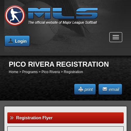
MENU
Login
PICO RIVERA REGISTRATION
Home
>
Programs
>
Pico Rivera
>
Registration
print
email
Registration Flyer