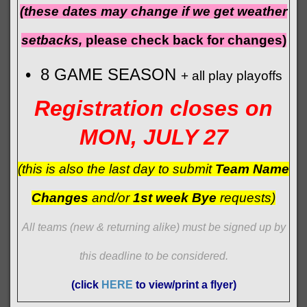
(these dates may change if we get weather
setbacks,
please check back for changes)
• 8 GAME SEASON
+ all play playoffs
Registration closes on
MON, JULY 27
(this is also the last day to submit
Team Name
Changes
and/or
1st week Bye
requests)
All teams (new & returning alike) must be signed up by
this deadline to be considered.
(click
HERE
to view/print a flyer)