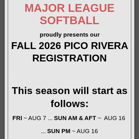
MAJOR LEAGUE
SOFTBALL
proudly presents our
FALL 2026 PICO RIVERA
REGISTRATION
This season will start as
follows:
FRI
~ AUG 7 ...
SUN AM & AFT
~ AUG 16
...
SUN PM
~ AUG 16