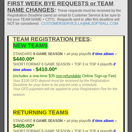
FIRST WEEK BYE REQUESTS or TEAM
NAME CHANGES
:
These requests must be received by the
Registration Deadline (send an email to Customer Service & be sure to
list your TEAM NAME + CITY). Requests sent in after this deadline will
NOT be considered.
CUSTOMERSERVICE.LA@MLSOFTBALL.COM
TEAM REGISTRATION FEES
:
NEW TEAMS
:
STANDARD
8 GAME SEASON
+ all play playoffs
if time allows
=
$440.00*
SHORT FORMAT 6 GAME SEASON + TOP 3 or TOP 4 playoffs
if
$410.00*
time allows
=
(includes a one-time $35
non-refundable
Online Sign-up Fee)
Your $100 GFD deposit must be received by the Registration
Deadline for your team to be placed onto a schedule.
Your GFD payment will be applied to your Registration Fee for the
season.
RETURNING TEAMS
:
STANDARD
8 GAME SEASON
+ all play playoffs
if time allows
=
$405.00*
SHORT FORMAT 6 GAME SEASON + TOP 3 or TOP 4 playoffs
if