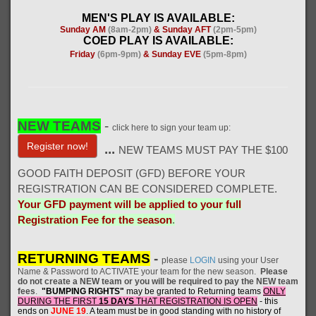
MEN'S PLAY IS AVAILABLE:
Sunday AM
(8am-2pm)
& Sunday AFT
(2pm-5pm)
COED PLAY IS AVAILABLE:
Friday
(6pm-9pm)
& Sunday EVE
(5pm-8pm)
NEW TEAMS
-
click here to sign your team up:
Register now!
...
NEW TEAMS MUST PAY THE $100
GOOD FAITH DEPOSIT (GFD) BEFORE YOUR
REGISTRATION CAN BE CONSIDERED COMPLETE.
Your GFD payment will be applied to your full
Registration Fee for the season
.
RETURNING TEAMS
-
please
LOGIN
using your User
Name & Password to ACTIVATE your team for the new season.
Please
do not create a NEW team or you will be required to pay the NEW team
fees
.
"BUMPING RIGHTS"
may be granted to Returning teams
ONLY
DURING THE FIRST
15 DAYS
THAT REGISTRATION IS OPEN
- this
ends on
JUNE 19
. A
team must be in good standing with no history of