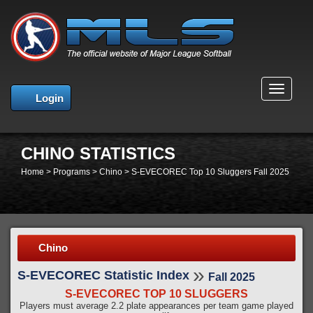
MENU
Login
CHINO STATISTICS
Home
>
Programs
>
Chino
>
S-EVECOREC Top 10 Sluggers Fall 2025
Chino
»
S-EVECOREC Statistic Index
Fall 2025
S-EVECOREC TOP 10 SLUGGERS
Players must average 2.2 plate appearances per team game played