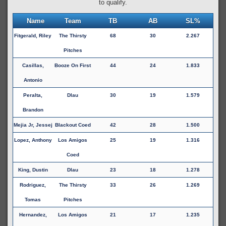
to qualify.
Name
Team
TB
AB
SL%
Fitgerald, Riley
The Thirsty
68
30
2.267
Pitches
Casillas,
Booze On First
44
24
1.833
Antonio
Peralta,
Dlau
30
19
1.579
Brandon
Mejia Jr, Jessej
Blackout Coed
42
28
1.500
Lopez, Anthony
Los Amigos
25
19
1.316
Coed
King, Dustin
Dlau
23
18
1.278
Rodriguez,
The Thirsty
33
26
1.269
Tomas
Pitches
Hernandez,
Los Amigos
21
17
1.235