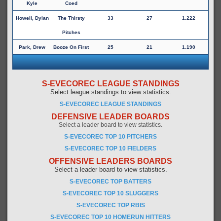
Kyle
Coed
Howell, Dylan
The Thirsty
33
27
1.222
Pitches
Park, Drew
Booze On First
25
21
1.190
S-EVECOREC LEAGUE STANDINGS
Select league standings to view statistics.
S-EVECOREC LEAGUE STANDINGS
DEFENSIVE LEADER BOARDS
Select a leader board to view statistics.
S-EVECOREC TOP 10 PITCHERS
S-EVECOREC TOP 10 FIELDERS
OFFENSIVE LEADERS BOARDS
Select a leader board to view statistics.
S-EVECOREC TOP BATTERS
S-EVECOREC TOP 10 SLUGGERS
S-EVECOREC TOP RBIS
S-EVECOREC TOP 10 HOMERUN HITTERS