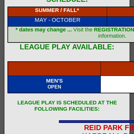
SUMMER / FALL*
MAY - OCTOBER
* dates may change ...
Visit the
REGISTRATION
information.
LEAGUE PLAY AVAILABLE:
MEN'S
OPEN
LEAGUE PLAY IS SCHEDULED AT THE
FOLLOWING FACILITIES:
REID PARK FI