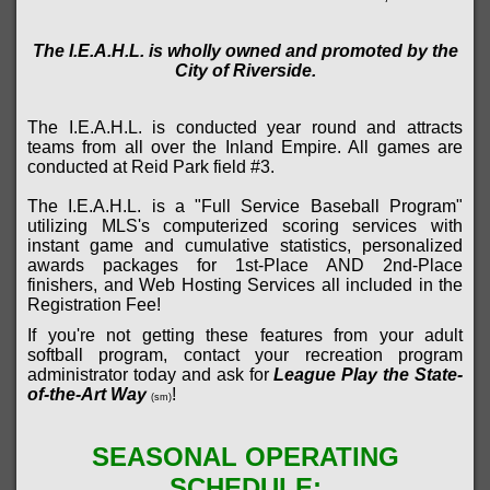
The I.E.A.H.L. is wholly owned and promoted by the
City of Riverside.
The I.E.A.H.L. is conducted year round and attracts
teams from all over the Inland Empire. All games are
conducted at Reid Park field #3
.
The I.E.A.H.L. is a "Full Service Baseball Program"
utilizing MLS's computerized scoring services with
instant game and cumulative statistics, personalized
awards packages for 1st-Place AND 2nd-Place
finishers, and Web Hosting Services all included in the
Registration Fee!
If you're not getting these features from your adult
softball program, contact your recreation program
administrator today and ask for
League Play the State-
of-the-Art Way
!
(sm)
SEASONAL OPERATING
SCHEDULE: