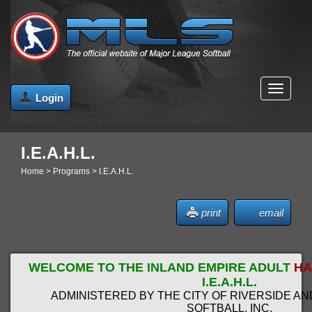
MENU
Login
I.E.A.H.L.
Home
>
Programs
>
I.E.A.H.L.
print
email
WELCOME TO THE INLAND EMPIRE ADULT
HA
I.E.A.H.L.
ADMINISTERED BY THE CITY OF RIVERSIDE A
SOFTBALL, INC.