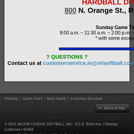
HARDBALL DI
800
N. Orange St., R
Sunday Game T
9:00 a.m. ~ 11:30 a.m. ~ 2:00 p.m. 
* with some excep
? QUESTIONS ?
Contact us at
customerservice.ie@mlsoftball.co
Pitching
|
Sports Tours
|
Muni Sports
|
Louisiana Baseball
Move to Top
© 2021 MAJOR LEAGUE SOFTBALL, INC. 371 E. River Ave. • Orange,
California • 92866