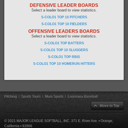
DEFENSIVE LEADER BOARDS
Select a leader board to view statistics.
S-COLO1 TOP 10 PITCHERS
S-COLO1 TOP 10 FIELDERS
OFFENSIVE LEADERS BOARDS
Select a leader board to view statistics.
S-COLO1 TOP BATTERS
S-COLO1 TOP 10 SLUGGERS
S-COLO1 TOP RBIS
S-COLO1 TOP 10 HOMERUN HITTERS
Pitching
|
Sports Tours
|
Muni Sports
|
Louisiana Baseball
Move to Top
© 2021 MAJOR LEAGUE SOFTBALL, INC. 371 E. River Ave. • Orange,
California • 92866