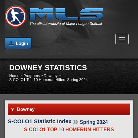
MENU
Login
DOWNEY STATISTICS
Home
>
Programs
>
Downey
>
S-COLO1 Top 10 Homerun Hitters Spring 2024
Downey
»
S-COLO1 Statistic Index
Spring 2024
S-COLO1 TOP 10 HOMERUN HITTERS