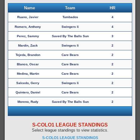
Name
Team
HR
Ruano, Javier
Tumbados
4
Romero, Anthony
Swingers Ii
4
Perez, Sammy
Saved By The Balls Sun
3
Mardin, Zack
Swingers Ii
2
Tejeda, Brandon
Care Bears
2
Blanco, Oscar
Care Bears
2
Medina, Martin
Care Bears
2
Salcedo, Gerry
Swingers Ii
2
Quintero, Daniel
Care Bears
2
Moreno, Rudy
Saved By The Balls Sun
2
S-COLO1 LEAGUE STANDINGS
Select league standings to view statistics.
S-COLO1 LEAGUE STANDINGS