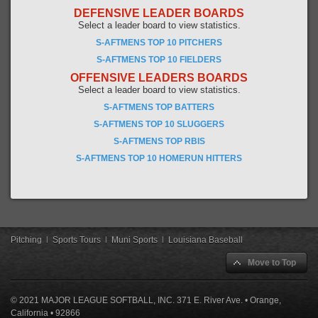
DEFENSIVE LEADER BOARDS
Select a leader board to view statistics.
S-AFTMENS TOP 10 PITCHERS
S-AFTMENS TOP 10 FIELDERS
OFFENSIVE LEADERS BOARDS
Select a leader board to view statistics.
S-AFTMENS TOP BATTERS
S-AFTMENS TOP 10 SLUGGERS
S-AFTMENS TOP RBIS
S-AFTMENS TOP 10 HOMERUN HITTERS
Pitching
|
Sports Tours
|
Muni Sports
|
Louisiana Baseball
Move to Top
© 2021 MAJOR LEAGUE SOFTBALL, INC. 371 E. River Ave. • Orange,
California • 92866