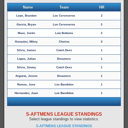
Name
Team
HR
Lepe, Brandon
Los Cerveseros
2
Garcia, Bryan
Los Cerveseros
2
Muoz, Justin
Low Bottoms
2
Gonzalez, Mikey
Chorizo
2
Silvia, James
Catch Deez
1
Lopez, Julian
Dreamers
1
Silvia, Jimmy
Catch Deez
1
Argueta, Jeison
Dreamers
1
Ramos, Jose
Los Bandidos
1
Hernandez, Juan
Los Bandidos
1
S-AFTMENS LEAGUE STANDINGS
Select league standings to view statistics.
S-AFTMENS LEAGUE STANDINGS