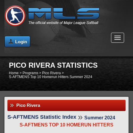
MENU
Login
PICO RIVERA STATISTICS
Home
>
Programs
>
Pico Rivera
>
S-AFTMENS Top 10 Homerun Hitters Summer 2024
Pico Rivera
»
S-AFTMENS Statistic Index
Summer 2024
S-AFTMENS TOP 10 HOMERUN HITTERS