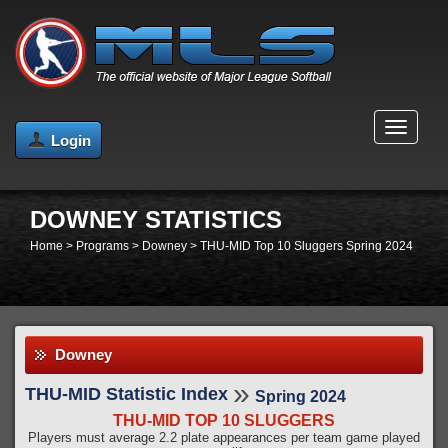
MENU
Login
DOWNEY STATISTICS
Home
>
Programs
>
Downey
>
THU-MID Top 10 Sluggers Spring 2024
Downey
»
THU-MID Statistic Index
Spring 2024
THU-MID TOP 10 SLUGGERS
Players must average 2.2 plate appearances per team game played