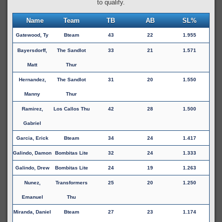
to qualify.
Name
Team
TB
AB
SL%
Gatewood, Ty
Bteam
43
22
1.955
Bayersdorff,
The Sandlot
33
21
1.571
Matt
Thur
Hernandez,
The Sandlot
31
20
1.550
Manny
Thur
Ramirez,
Los Callos Thu
42
28
1.500
Gabriel
Garcia, Erick
Bteam
34
24
1.417
Galindo, Damon
Bombitas Lite
32
24
1.333
Galindo, Drew
Bombitas Lite
24
19
1.263
Nunez,
Transformers
25
20
1.250
Emanuel
Thu
Miranda, Daniel
Bteam
27
23
1.174