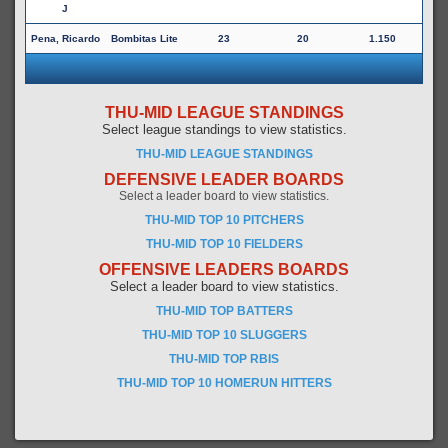
J
Pena, Ricardo
Bombitas Lite
23
20
1.150
THU-MID LEAGUE STANDINGS
Select league standings to view statistics.
THU-MID LEAGUE STANDINGS
DEFENSIVE LEADER BOARDS
Select a leader board to view statistics.
THU-MID TOP 10 PITCHERS
THU-MID TOP 10 FIELDERS
OFFENSIVE LEADERS BOARDS
Select a leader board to view statistics.
THU-MID TOP BATTERS
THU-MID TOP 10 SLUGGERS
THU-MID TOP RBIS
THU-MID TOP 10 HOMERUN HITTERS