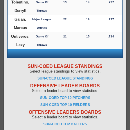
Tolentino,
Game Of
19
14
.737
Derryll
Throws
Galan,
Major League
22
16
.727
Marcus
Drunks
Ontiveros,
Game Of
21
15
.714
Lexy
Throws
SUN-COED LEAGUE STANDINGS
Select league standings to view statistics.
SUN-COED LEAGUE STANDINGS
DEFENSIVE LEADER BOARDS
Select a leader board to view statistics.
SUN-COED TOP 10 PITCHERS
SUN-COED TOP 10 FIELDERS
OFFENSIVE LEADERS BOARDS
Select a leader board to view statistics.
SUN-COED TOP BATTERS