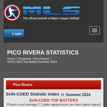
MENU
Login
PICO RIVERA STATISTICS
Home
>
Programs
>
Pico Rivera
>
SUN-COED Top Batters Summer 2024
Pico Rivera
»
SUN-COED Statistic Index
Summer 2024
SUN-COED TOP BATTERS
Players must average 2.2 plate appearances per team game played