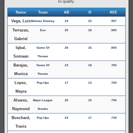
to qualify.
Name
Team
AB
H
AVE
Vega, Luis
Maletas Downey
23
22
.957
Terrazas,
Eso
20
18
.900
Gabriel
Iqbal,
Game Of
20
16
.800
Somaan
Throws
Barajas,
Game Of
23
18
.783
Monica
Throws
Lopez,
Pop Ups
17
13
.765
Mayra
Alvarez,
Major League
20
15
.750
Raymond
Drunks
Buschard,
Pop Ups
23
17
.739
Travis